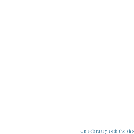
On February 20th the sh