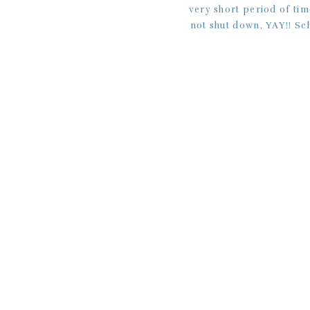
very short period of tim
not shut down, YAY!! Sc