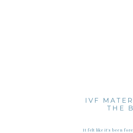
IVF MATER
THE 
It felt like it’s been 