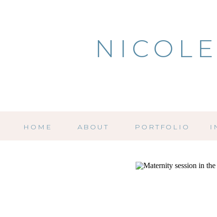
NICOLE
HOME
ABOUT
PORTFOLIO
I