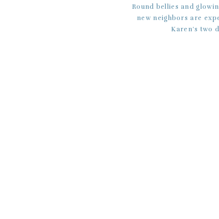
Round bellies and glowi
new neighbors are expec
Karen’s two d